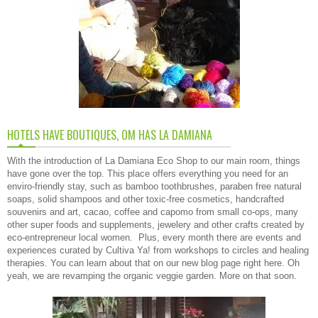
HOTELS HAVE BOUTIQUES, OM HAS LA DAMIANA
With the introduction of La Damiana Eco Shop to our main room, things
have gone over the top. This place offers everything you need for an
enviro-friendly stay, such as bamboo toothbrushes, paraben free natural
soaps, solid shampoos and other toxic-free cosmetics, handcrafted
souvenirs and art, cacao, coffee and capomo from small co-ops, many
other super foods and supplements, jewelery and other crafts created by
eco-entrepreneur local women. Plus, every month there are events and
experiences curated by Cultiva Ya! from workshops to circles and healing
therapies. You can learn about that on our new
blog page right here
. Oh
yeah, we are revamping the organic veggie garden. More on that soon.