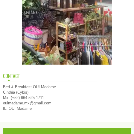
CONTACT
Bed & Breakfast OUI Madame
Cinthia (Cybis)
Mx: (+52) 664.525.1711
ouimadame.mx@gmail.com
fb: OUI Madame