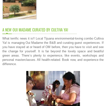
A NEW OUI MADAME CURATED BY CULTIVA YA!
What terrific news it is!! Local Tijuana environmental-loving combo Cultiva
Ya! is managing Oui Madame the B&B and curating guest experiences. If
you have stayed at or heard of OM before, then you have to visit and see
the change for yourself. It is far beyond the lovely space and beatiful
green areas. There´s plenty to experience, like events, workshops and
personal masterclasses. All health-related. Book now, and experience the
difference.