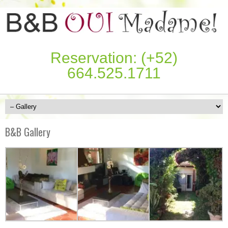
Reservation: (+52)
664.525.1711
B&B Gallery